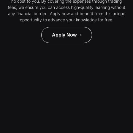
no cost to you. By covering the expenses through trading
fees, we ensure you can access high-quality learning without
any financial burden. Apply now and benefit from this unique
opportunity to advance your knowledge for free.
Apply Now