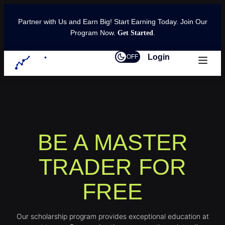
Partner with Us and Earn Big! Start Earning Today. Join Our
Program Now.
.
Get Started
Login
OFF
BE A MASTER
TRADER FOR
FREE
Our scholarship program provides exceptional education at