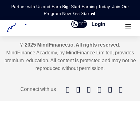
Partner with Us and Earn Big! Start Earning Today. Join Our
Program Now.
.
Get Started
Login
OFF
© 2025 MindFinance.io. All rights reserved.
MindFinance Academy, by MindFinance Limited, provides
premium education. All content is protected and may not be
reproduced without permission.
Connect with us