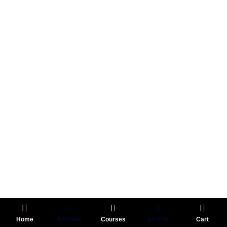
Home
Account
Courses
Search
Cart