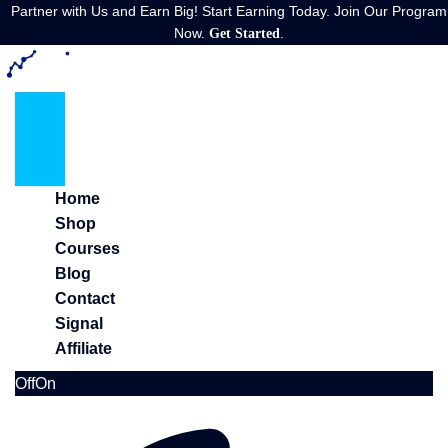
Partner with Us and Earn Big! Start Earning Today. Join Our Program
Now.
.
Get Started
Home
Shop
Courses
Blog
Contact
Signal
Affiliate
Off
On