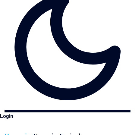
Login