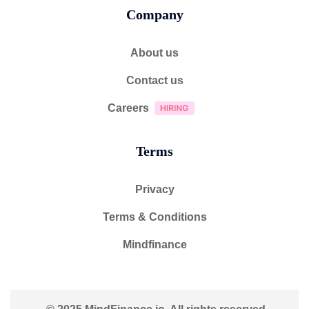
Company
About us
Contact us
Careers
Terms
Privacy
Terms & Conditions
Mindfinance