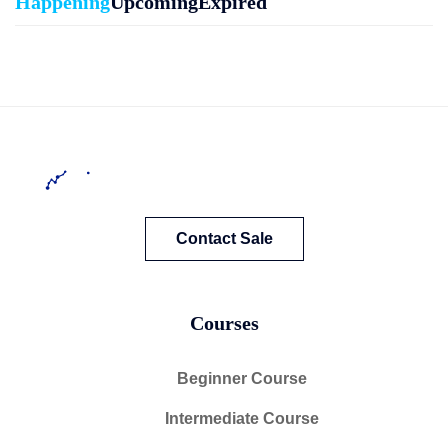
Happening
Upcoming
Expired
Contact Sale
Courses
Beginner Course
Intermediate Course