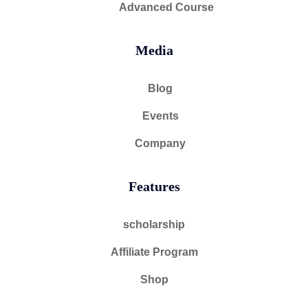
Advanced Course
Media
Blog
Events
Company
Features
scholarship
Affiliate Program
Shop