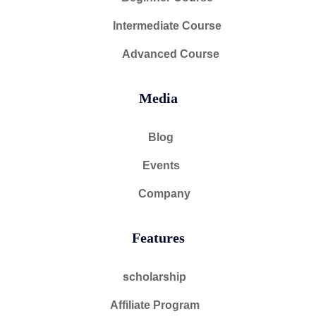
Intermediate Course
Advanced Course
Media
Blog
Events
Company
Features
scholarship
Affiliate Program