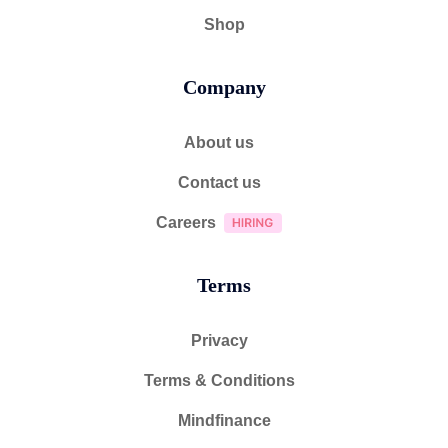
Shop
Company
About us
Contact us
Careers
Terms
Privacy
Terms & Conditions
Mindfinance