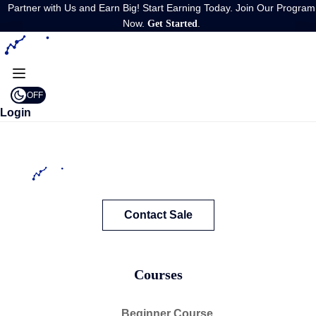
Partner with Us and Earn Big! Start Earning Today. Join Our Program
Now.
.
Get Started
OFF
Login
Contact Sale
Courses
Beginner Course