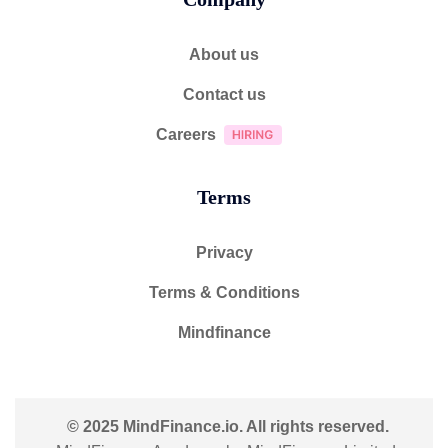
About us
Contact us
Careers
Terms
Privacy
Terms & Conditions
Mindfinance
© 2025 MindFinance.io. All rights reserved.