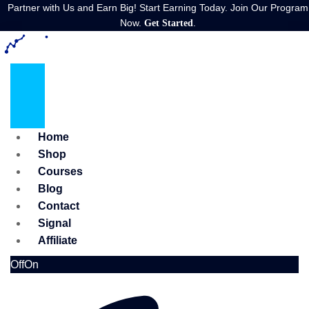
Partner with Us and Earn Big! Start Earning Today. Join Our Program
Now.
.
Get Started
Home
Shop
Courses
Blog
Contact
Signal
Affiliate
Off
On