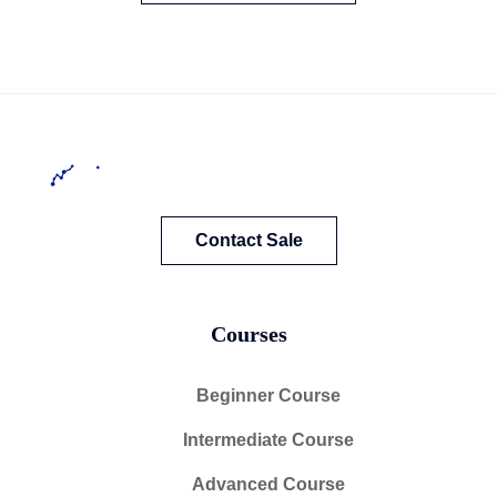
Contact Sale
Courses
Beginner Course
Intermediate Course
Advanced Course