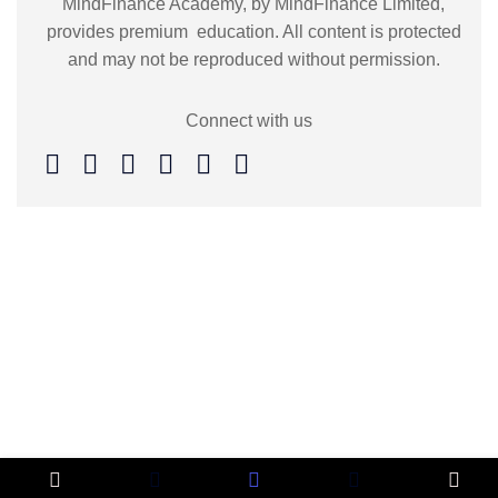
MindFinance Academy, by MindFinance Limited,
provides premium education. All content is protected
and may not be reproduced without permission.
Connect with us