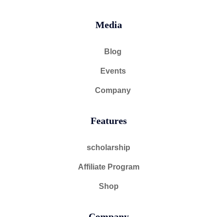
Media
Blog
Events
Company
Features
scholarship
Affiliate Program
Shop
Company