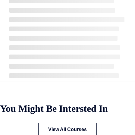
You Might Be Intersted In
View All Courses