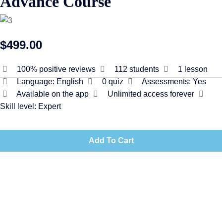
Advance Course
$499.00
100% positive reviews
112
students
1
lesson
Language:
English
0
quiz
Assessments:
Yes
Available on the app
Unlimited access forever
Skill level:
Expert
Add To Cart