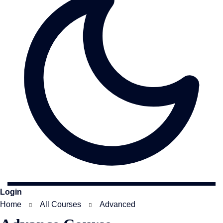
Login
Home
All Courses
Advanced