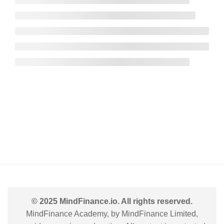
© 2025 MindFinance.io. All rights reserved.
MindFinance Academy, by MindFinance Limited,