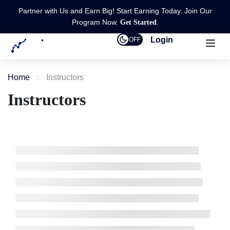
Partner with Us and Earn Big! Start Earning Today. Join Our
Program Now.
.
Get Started
Login
OFF
Home
Instructors
Instructors