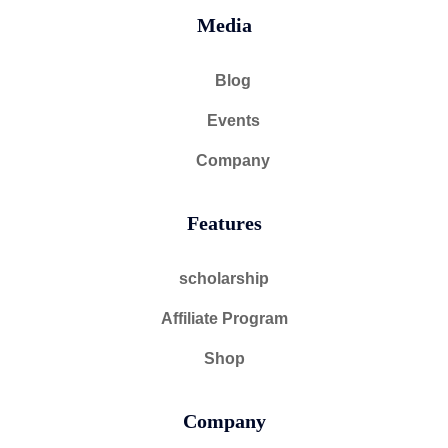
Media
Blog
Events
Company
Features
scholarship
Affiliate Program
Shop
Company