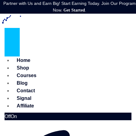
Partner with Us and Earn Big! Start Earning Today. Join Our Program
Now.
.
Get Started
Home
Shop
Courses
Blog
Contact
Signal
Affiliate
Off
On