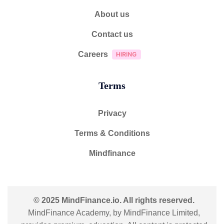
About us
Contact us
Careers
Terms
Privacy
Terms & Conditions
Mindfinance
© 2025 MindFinance.io. All rights reserved.
MindFinance Academy, by MindFinance Limited,