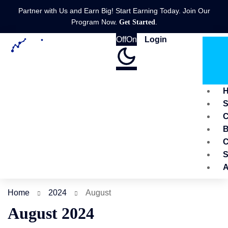
Partner with Us and Earn Big! Start Earning Today. Join Our
Program Now.
.
Get Started
Off
On
Login
C
B
C
S
A
Home
2024
August
August 2024