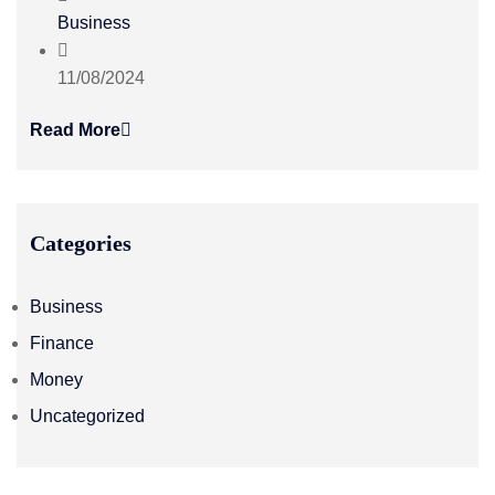
Business
11/08/2024
Read More
Categories
Business
Finance
Money
Uncategorized