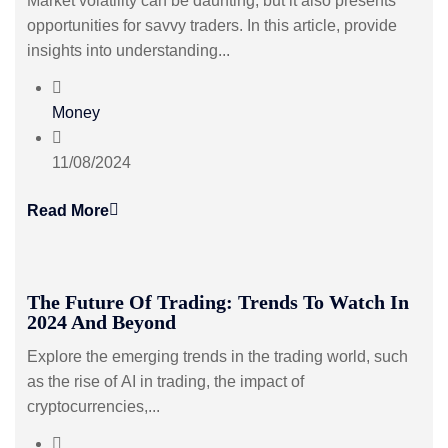
Market volatility can be daunting, but it also presents
opportunities for savvy traders. In this article, provide
insights into understanding...
Money
11/08/2024
Read More
The Future Of Trading: Trends To Watch In
2024 And Beyond
Explore the emerging trends in the trading world, such
as the rise of AI in trading, the impact of
cryptocurrencies,...