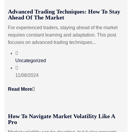
Advanced Trading Techniques: How To Stay
Ahead Of The Market
For experienced traders, staying ahead of the market
requires constant learning and adaptation. This post
focuses on advanced trading techniques...
Uncategorized
11/08/2024
Read More
How To Navigate Market Volatility Like A
Pro