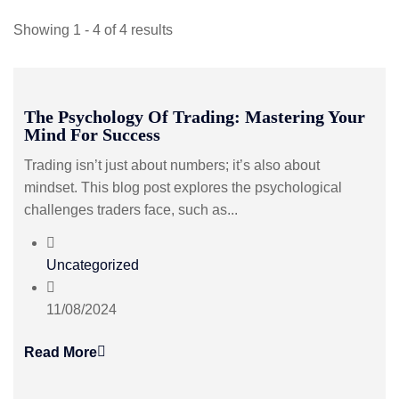
Showing 1 - 4 of 4 results
The Psychology Of Trading: Mastering Your
Mind For Success
Trading isn’t just about numbers; it’s also about
mindset. This blog post explores the psychological
challenges traders face, such as...
Uncategorized
11/08/2024
Read More