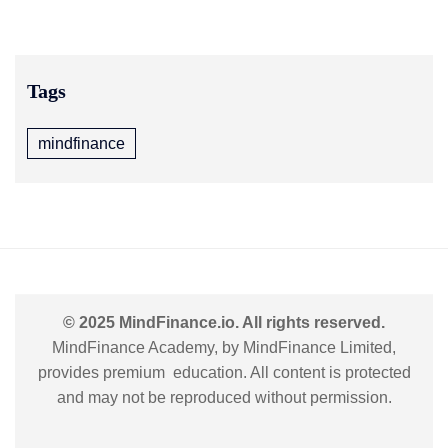
Tags
mindfinance
© 2025 MindFinance.io. All rights reserved.
MindFinance Academy, by MindFinance Limited,
provides premium education. All content is protected
and may not be reproduced without permission.