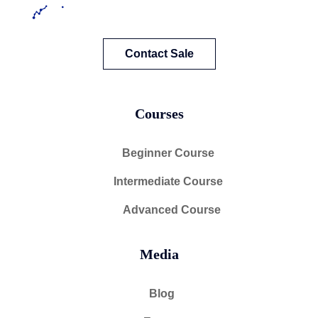
Contact Sale
Courses
Beginner Course
Intermediate Course
Advanced Course
Media
Blog