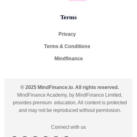
Terms
Privacy
Terms & Conditions
Mindfinance
© 2025 MindFinance.io. All rights reserved.
MindFinance Academy, by MindFinance Limited,
provides premium education. All content is protected
and may not be reproduced without permission.
Connect with us