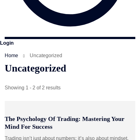
Login
Home
Uncategorized
Uncategorized
Showing 1 - 2 of 2 results
The Psychology Of Trading: Mastering Your
Mind For Success
Trading isn’t just about numbers; it’s also about mindset.