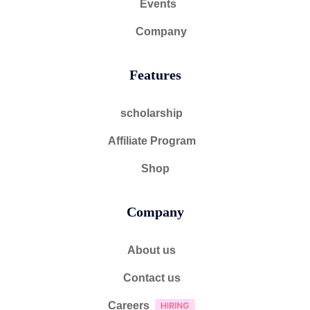
Events
Company
Features
scholarship
Affiliate Program
Shop
Company
About us
Contact us
Careers