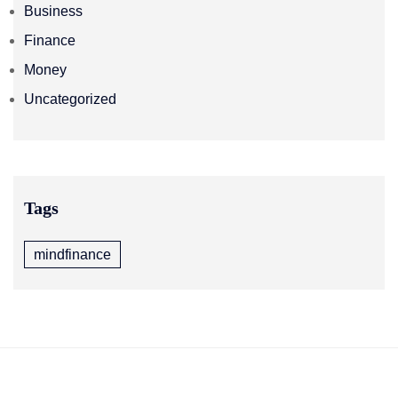
Business
Finance
Money
Uncategorized
Tags
mindfinance