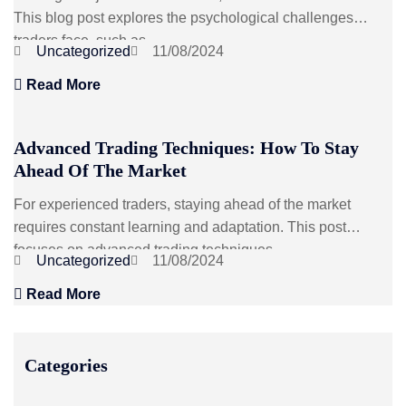
This blog post explores the psychological challenges
traders face, such as...
Uncategorized
11/08/2024
Read More
Advanced Trading Techniques: How To Stay
Ahead Of The Market
For experienced traders, staying ahead of the market
requires constant learning and adaptation. This post
focuses on advanced trading techniques...
Uncategorized
11/08/2024
Read More
Categories