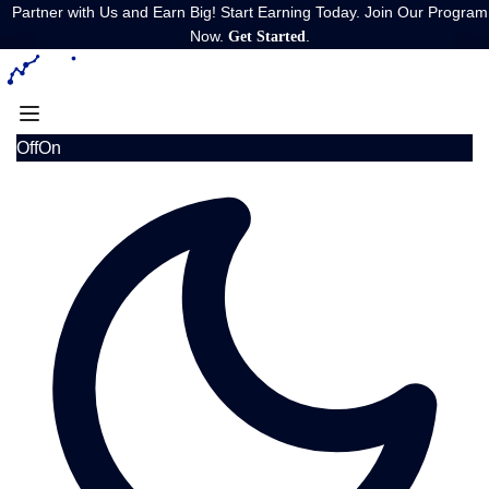
Partner with Us and Earn Big! Start Earning Today. Join Our Program
Now.
.
Get Started
Off
On