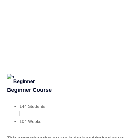
Beginner
Beginner Course
144 Students
104 Weeks