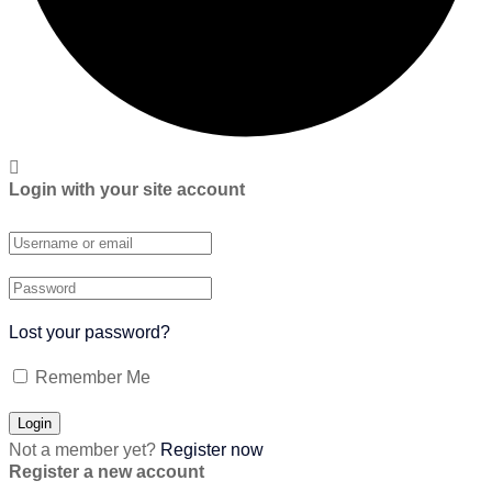
Login with your site account
Lost your password?
Remember Me
Not a member yet?
Register now
Register a new account