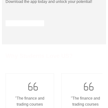
Download the app today and unlock your potential!
Why Students Love US?
"The finance and
"The finance and
trading courses
trading courses