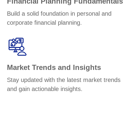
Financial Planning Fundamentals
Build a solid foundation in personal and
corporate financial planning.
Market Trends and Insights
Stay updated with the latest market trends
and gain actionable insights.