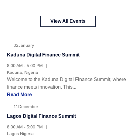
Upcomming events
View All Events
02
January
Kaduna Digital Finance Summit
8:00 AM - 5:00 PM
Kaduna, Nigeria
Welcome to the Kaduna Digital Finance Summit, where
finance meets innovation. This...
Read More
11
December
Lagos Digital Finance Summit
8:00 AM - 5:00 PM
Lagos Nigeria