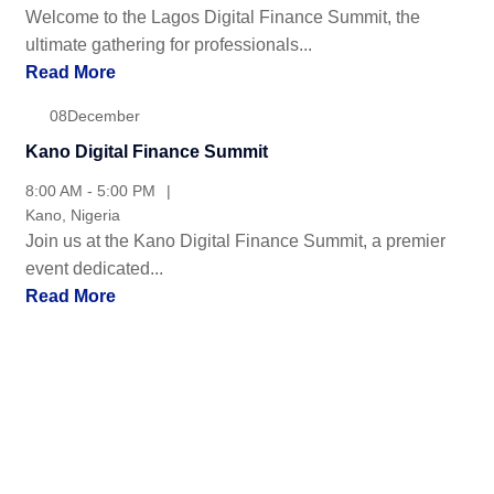
Welcome to the Lagos Digital Finance Summit, the
ultimate gathering for professionals...
Read More
08
December
Kano Digital Finance Summit
8:00 AM - 5:00 PM
Kano, Nigeria
Join us at the Kano Digital Finance Summit, a premier
event dedicated...
Read More
Recommended by Leading Trading