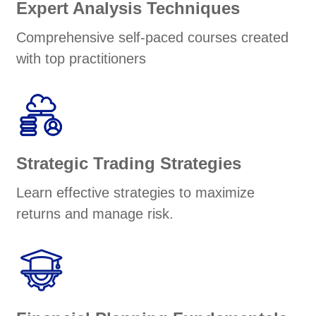
Expert Analysis Techniques
Comprehensive self-paced courses created
with top practitioners
Strategic Trading Strategies
Learn effective strategies to maximize
returns and manage risk.