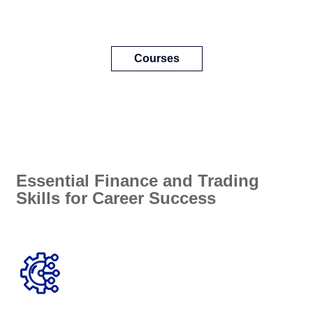
Courses
Essential Finance and Trading
Skills for Career Success