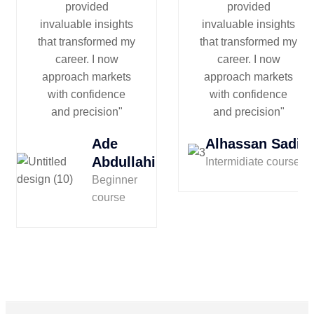
provided
provided
invaluable insights
invaluable insights
that transformed my
that transformed my
career. I now
career. I now
approach markets
approach markets
with confidence
with confidence
and precision"
and precision"
Ade
Alhassan Sadiq
Abdullahi
Intermidiate course
Beginner
course