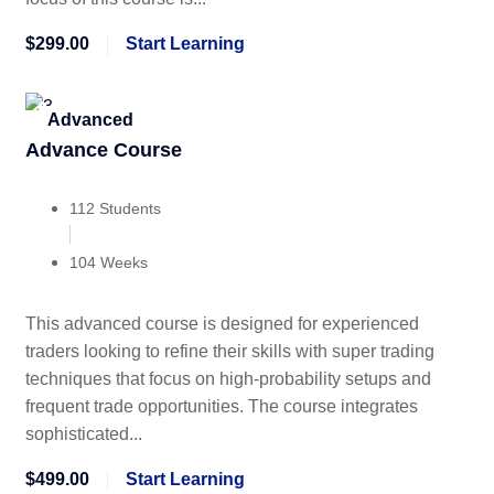
$299.00
Start Learning
Advanced
Advance Course
112 Students
104 Weeks
This advanced course is designed for experienced
traders looking to refine their skills with super trading
techniques that focus on high-probability setups and
frequent trade opportunities. The course integrates
sophisticated...
$499.00
Start Learning