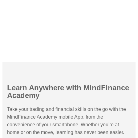
Platforms Worldwide
Learn Anywhere with MindFinance
Academy
Take your trading and financial skills on the go with the
MindFinance Academy mobile App, from the
convenience of your smartphone. Whether you're at
home or on the move, learning has never been easier.