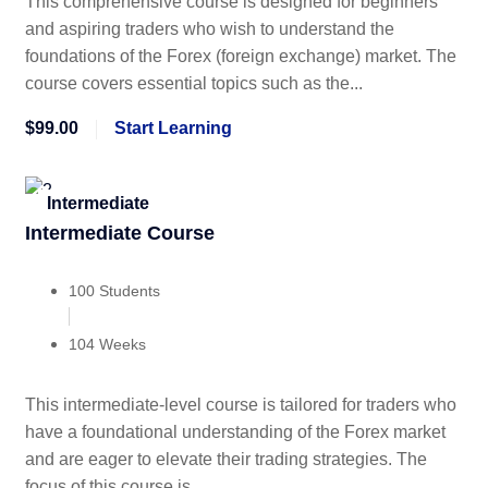
This comprehensive course is designed for beginners
and aspiring traders who wish to understand the
foundations of the Forex (foreign exchange) market. The
course covers essential topics such as the...
$99.00
Start Learning
Intermediate
Intermediate Course
100 Students
104 Weeks
This intermediate-level course is tailored for traders who
have a foundational understanding of the Forex market
and are eager to elevate their trading strategies. The
focus of this course is...