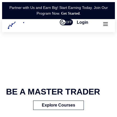
Partner with Us and Earn Big! Start Earning Today. Join Our
Program Now.
.
Get Started
Login
OFF
BE A MASTER TRADER
Explore Courses