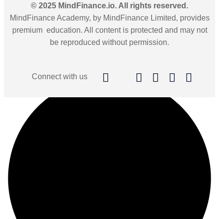
© 2025 MindFinance.io. All rights reserved.
MindFinance Academy, by MindFinance Limited, provides
premium education. All content is protected and may not
be reproduced without permission.
Connect with us