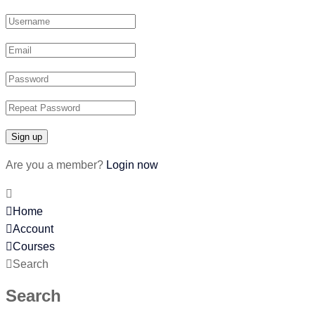
Are you a member?
Login now
Home
Account
Courses
Search
Search