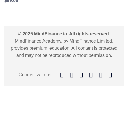
$99.00
© 2025 MindFinance.io. All rights reserved.
MindFinance Academy, by MindFinance Limited,
provides premium education. All content is protected
and may not be reproduced without permission.
Connect with us