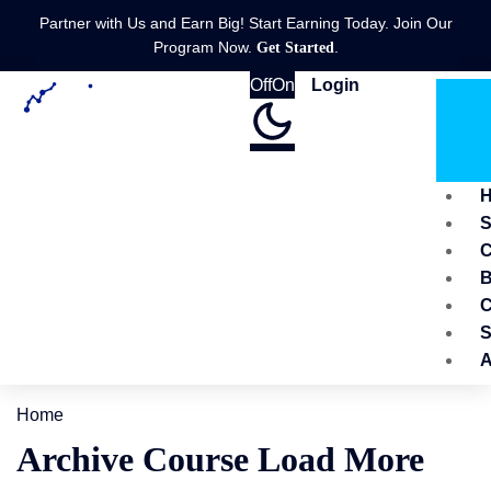
Partner with Us and Earn Big! Start Earning Today. Join Our
Program Now.
.
Get Started
Off
On
Login
C
B
C
S
A
Home
Archive Course Load More