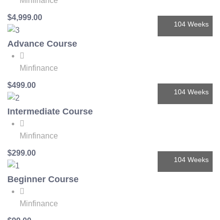
Minfinance
$4,999.00
104 Weeks
Advance Course
Minfinance
$499.00
104 Weeks
Intermediate Course
Minfinance
$299.00
104 Weeks
Beginner Course
Minfinance