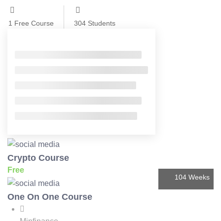
1
Free Course
304
Students
Filter
Showing 1 - 5 of 5 results
Crypto Course
Free
104 Weeks
One On One Course