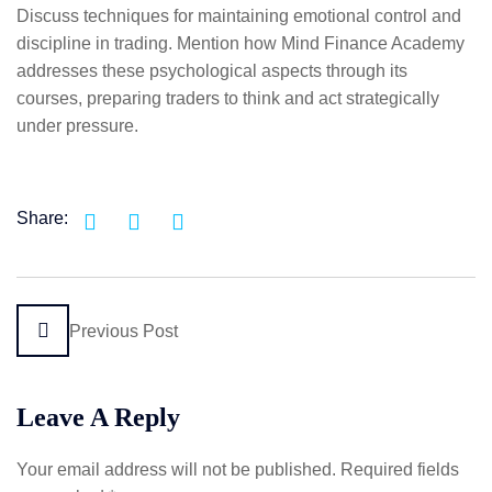
Discuss techniques for maintaining emotional control and
discipline in trading. Mention how Mind Finance Academy
addresses these psychological aspects through its
courses, preparing traders to think and act strategically
under pressure.
Share:
Previous Post
Leave A Reply
Your email address will not be published.
Required fields