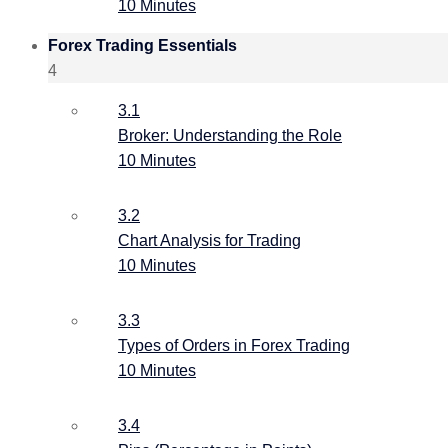
10 Minutes
Forex Trading Essentials
4
3.1
Broker: Understanding the Role
10 Minutes
3.2
Chart Analysis for Trading
10 Minutes
3.3
Types of Orders in Forex Trading
10 Minutes
3.4