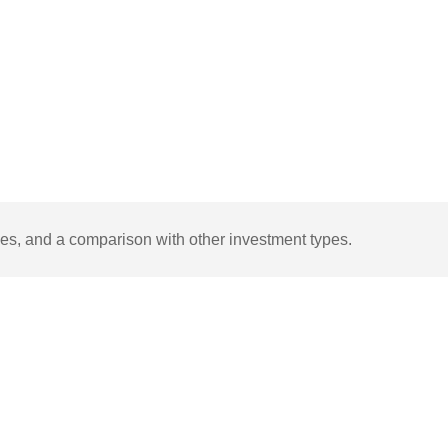
ages, and a comparison with other investment types.