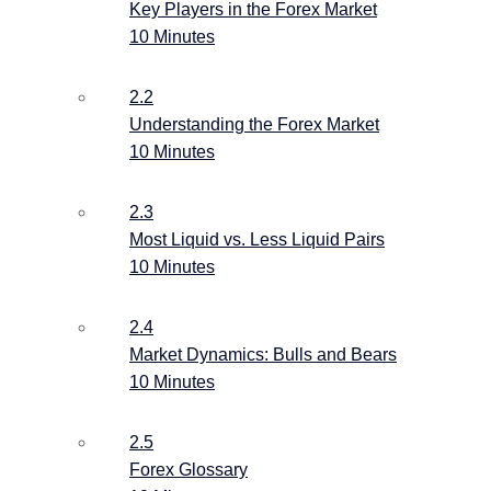
Key Players in the Forex Market
10 Minutes
2.2
Understanding the Forex Market
10 Minutes
2.3
Most Liquid vs. Less Liquid Pairs
10 Minutes
2.4
Market Dynamics: Bulls and Bears
10 Minutes
2.5
Forex Glossary