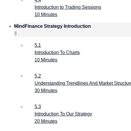
Introduction to Trading Sessions
10 Minutes
MindFinance Strategy Introduction
3
5.1
Introduction To Charts
10 Minutes
5.2
Understanding Trendlines And Market Structur
30 Minutes
5.3
Introduction To Our Strategy
20 Minutes