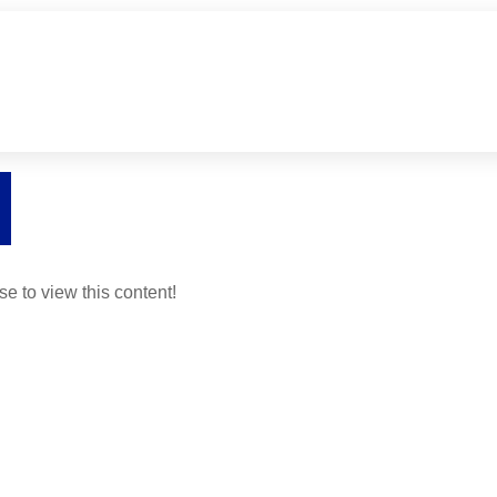
se to view this content!