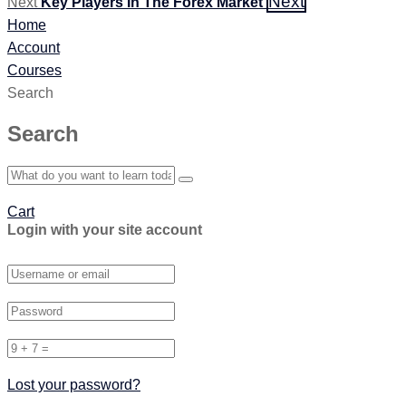
Next
Next
Key Players In The Forex Market
Home
Account
Courses
Search
Search
Cart
Login with your site account
Lost your password?