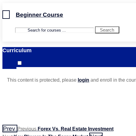
Beginner Course
Search
Curriculum
This content is protected, please
login
and enroll in the cour
Prev
Previous
Forex Vs. Real Estate Investment