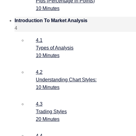
Pips (Percentage in Points)
10 Minutes
Introduction To Market Analysis
4
4.1
Types of Analysis
10 Minutes
4.2
Understanding Chart Styles:
10 Minutes
4.3
Trading Styles
20 Minutes
4.4