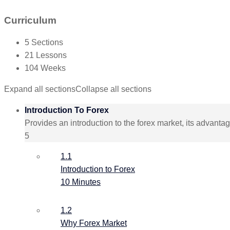
Curriculum
5 Sections
21 Lessons
104 Weeks
Expand all sections
Collapse all sections
Introduction To Forex
Provides an introduction to the forex market, its advant
5
1.1
Introduction to Forex
10 Minutes
1.2
Why Forex Market