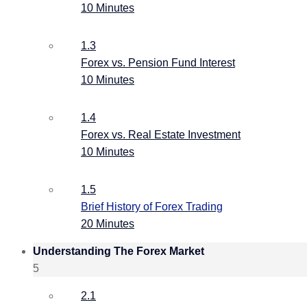
10 Minutes
1.3
Forex vs. Pension Fund Interest
10 Minutes
1.4
Forex vs. Real Estate Investment
10 Minutes
1.5
Brief History of Forex Trading
20 Minutes
Understanding The Forex Market
5
2.1