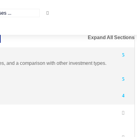
Expand All Sections
5
ges, and a comparison with other investment types.
5
4