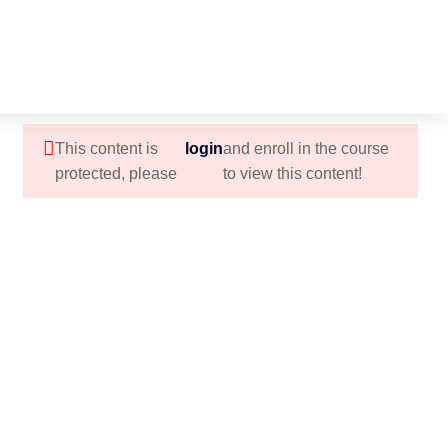
This content is
login
and enroll in the course
protected, please
to view this content!