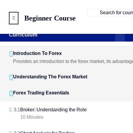
Beginner Course
Curriculum
Curriculum
5 Sections
21 Lessons
104 Weeks
Introduction To Forex
Provides an introduction to the forex market, its advanta
Understanding The Forex Market
Forex Trading Essentials
3.1
Broker: Understanding the Role
10 Minutes