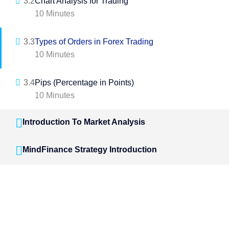
3.2
Chart Analysis for Trading
10 Minutes
3.3
Types of Orders in Forex Trading
10 Minutes
3.4
Pips (Percentage in Points)
10 Minutes
Introduction To Market Analysis
MindFinance Strategy Introduction