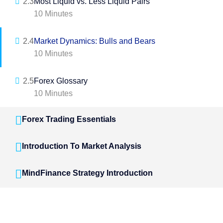
2.3
Most Liquid vs. Less Liquid Pairs
10 Minutes
2.4
Market Dynamics: Bulls and Bears
10 Minutes
2.5
Forex Glossary
10 Minutes
Forex Trading Essentials
Introduction To Market Analysis
MindFinance Strategy Introduction