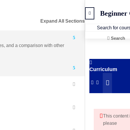
Beginner
Expand All Sections
5
Search
ges, and a comparison with other
5
Curriculum
This content 
please