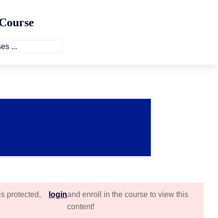
 Course
is protected,
login
and enroll in the course to view this
content!