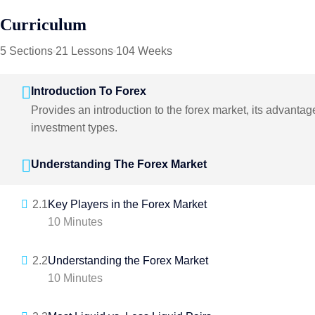
Curriculum
5 Sections
21 Lessons
104 Weeks
Introduction To Forex
Provides an introduction to the forex market, its advanta
investment types.
Understanding The Forex Market
2.1
Key Players in the Forex Market
10 Minutes
2.2
Understanding the Forex Market
10 Minutes