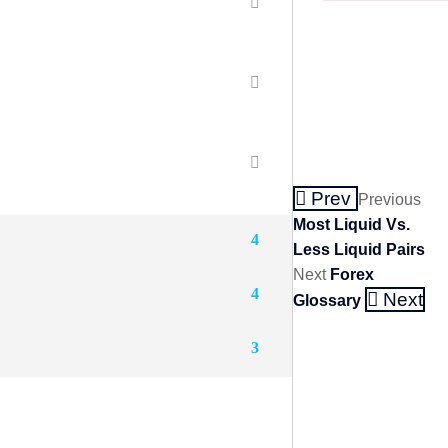
Prev
Previous
Most Liquid Vs.
4
Less Liquid Pairs
Next
Forex
4
Next
Glossary
3