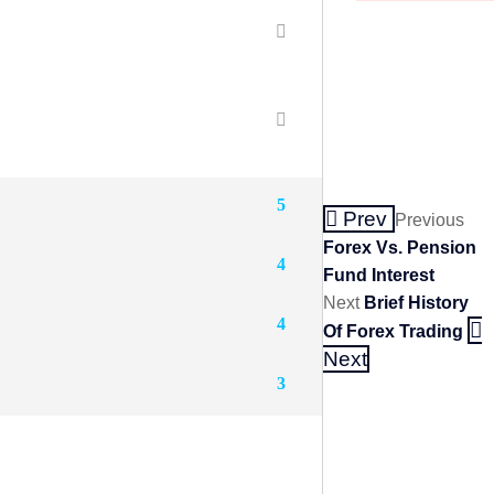
5
Prev
Previous
Forex Vs. Pension
4
Fund Interest
Next
Brief History
4
Of Forex Trading
Next
3