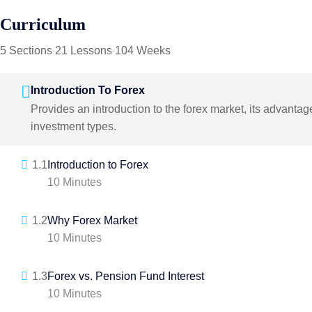
Curriculum
5 Sections
21 Lessons
104 Weeks
Introduction To Forex
Provides an introduction to the forex market, its advanta
investment types.
1.1
Introduction to Forex
10 Minutes
1.2
Why Forex Market
10 Minutes
1.3
Forex vs. Pension Fund Interest
10 Minutes