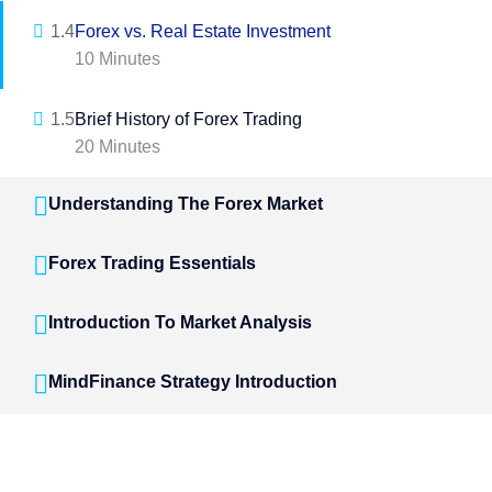
1.4
Forex vs. Real Estate Investment
10 Minutes
1.5
Brief History of Forex Trading
20 Minutes
Understanding The Forex Market
Forex Trading Essentials
Introduction To Market Analysis
MindFinance Strategy Introduction