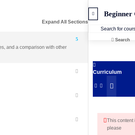
Beginner
Expand All Sections
5
Search
ges, and a comparison with other
Curriculum
This content 
please