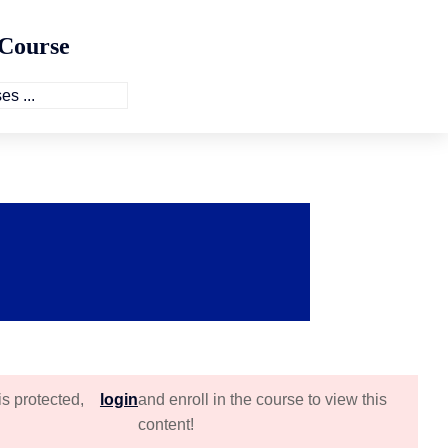
 Course
is protected,
login
and enroll in the course to view this
content!